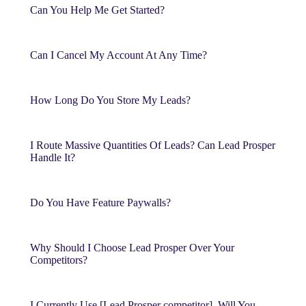
Can You Help Me Get Started?
Can I Cancel My Account At Any Time?
How Long Do You Store My Leads?
I Route Massive Quantities Of Leads? Can Lead Prosper
Handle It?
Do You Have Feature Paywalls?
Why Should I Choose Lead Prosper Over Your
Competitors?
I Currently Use [Lead Prosper competitor]. Will You