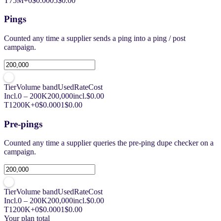
T7
5M+
0
$0.0005
$0.00
Pings
Counted any time a supplier sends a ping into a ping / post
campaign.
Tier
Volume band
Used
Rate
Cost
Incl.
0 – 200K
200,000
incl.
$0.00
T1
200K+
0
$0.0001
$0.00
Pre-pings
Counted any time a supplier queries the pre-ping dupe checker on a
campaign.
Tier
Volume band
Used
Rate
Cost
Incl.
0 – 200K
200,000
incl.
$0.00
T1
200K+
0
$0.0001
$0.00
Your plan total