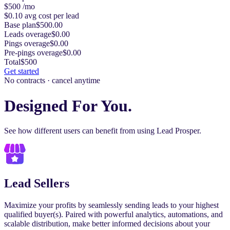
$500
/mo
$0.10
avg cost per lead
Base plan
$500.00
Leads overage
$0.00
Pings overage
$0.00
Pre-pings overage
$0.00
Total
$500
Get started
No contracts · cancel anytime
Designed For You.
See how different users can benefit from using Lead Prosper.
Lead Sellers
Maximize your profits by seamlessly sending leads to your highest
qualified buyer(s). Paired with powerful analytics, automations, and
scalable distribution, make better informed decisions about your