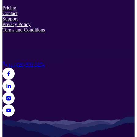
Pricing
Contact
Support
Privacy Policy
Terms and Conditions
© 2026 Lead Prosper. All rights reserved.
38 Rosscraggon Rd Suite
C, Asheville, NC 28803, USA
+1 (828) 532-3274