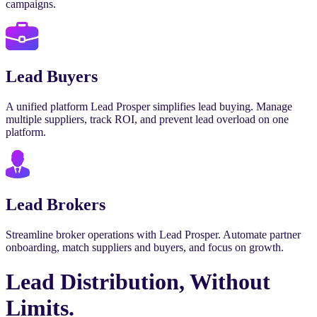
campaigns.
Lead Buyers
A unified platform Lead Prosper simplifies lead buying. Manage
multiple suppliers, track ROI, and prevent lead overload on one
platform.
Lead Brokers
Streamline broker operations with Lead Prosper. Automate partner
onboarding, match suppliers and buyers, and focus on growth.
Lead Distribution, Without
Limits.