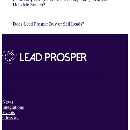
Help Me Switch?
Does Lead Prosper Buy or Sell Leads?
Powerful lead distribution platform. Incredibly easy to use.
Everything you need to track, filter, route and manage your leads.
Resources
News
Integrations
Events
Glossary
Support