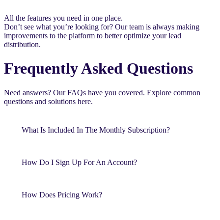
All the features you need in one place.
Don’t see what you’re looking for? Our team is always making
improvements to the platform to better optimize your lead
distribution.
Frequently Asked Questions
Need answers? Our FAQs have you covered. Explore common
questions and solutions here.
What Is Included In The Monthly Subscription?
How Do I Sign Up For An Account?
How Does Pricing Work?