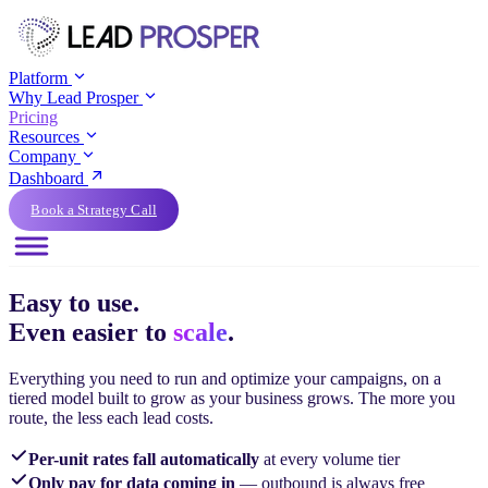
Platform
Why Lead Prosper
Pricing
Resources
Company
Dashboard
Book a Strategy Call
Easy to use.
Even easier to
scale
.
Everything you need to run and optimize your campaigns, on a
tiered model built to grow as your business grows. The more you
route, the less each lead costs.
Per-unit rates fall automatically
at every volume tier
Only pay for data coming in
— outbound is always free