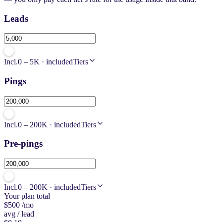
Leads
Incl.
0 – 5K · included
Tiers
Pings
Incl.
0 – 200K · included
Tiers
Pre-pings
Incl.
0 – 200K · included
Tiers
Your plan total
$500
/mo
avg / lead