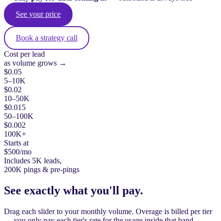
See your price
Book a strategy call
Cost per lead
as volume grows →
$0.05
5–10K
$0.02
10–50K
$0.015
50–100K
$0.002
100K+
Starts at
$500
/mo
Includes 5K leads,
200K pings & pre-pings
See exactly what you'll pay.
Drag each slider to your monthly volume. Overage is billed per tier
— you only pay each tier's rate for the usage inside that band.