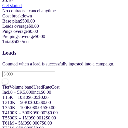
$0.10
Get started
No contracts · cancel anytime
Cost breakdown
Base plan
$500.00
Leads overage
$0.00
Pings overage
$0.00
Pre-pings overage
$0.00
Total
$500 /mo
Leads
Counted when a lead is successfully ingested into a campaign.
Tier
Volume band
Used
Rate
Cost
Incl.
0 – 5K
5,000
incl.
$0.00
T1
5K – 10K
0
$0.05
$0.00
T2
10K – 50K
0
$0.02
$0.00
T3
50K – 100K
0
$0.015
$0.00
T4
100K – 500K
0
$0.002
$0.00
T5
500K – 1M
0
$0.0012
$0.00
T6
1M – 5M
0
$0.0007
$0.00